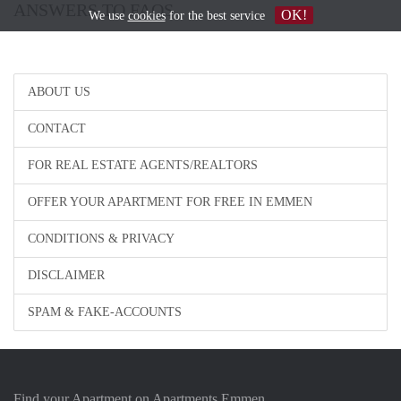
ANSWERS TO FAQS
OK!
We use
cookies
for the best service
ABOUT US
CONTACT
FOR REAL ESTATE AGENTS/REALTORS
OFFER YOUR APARTMENT FOR FREE IN EMMEN
CONDITIONS & PRIVACY
DISCLAIMER
SPAM & FAKE-ACCOUNTS
Find your Apartment on Apartments Emmen