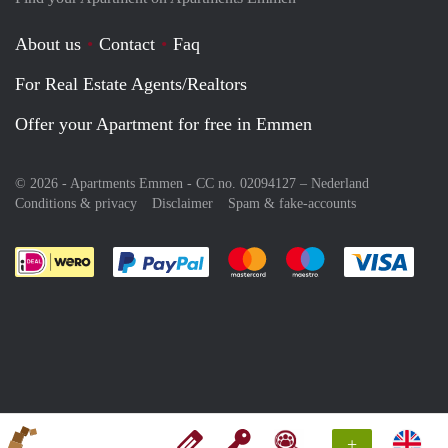
About us
Contact
Faq
For Real Estate Agents/Realtors
Offer your Apartment for free in Emmen
© 2026 - Apartments Emmen - CC no. 02094127 –
Nederland
Conditions & privacy
Disclaimer
Spam & fake-accounts
Pay easily with :payment method
Pay easily with :payment meth
Pay easily with :pay
Pay e
+